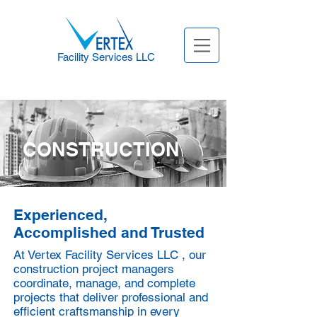
Facility Services LLC
CONSTRUCTION
Experienced,
Accomplished and Trusted
At Vertex Facility Services LLC , our
construction project managers
coordinate, manage, and complete
projects that deliver professional and
efficient craftsmanship in every