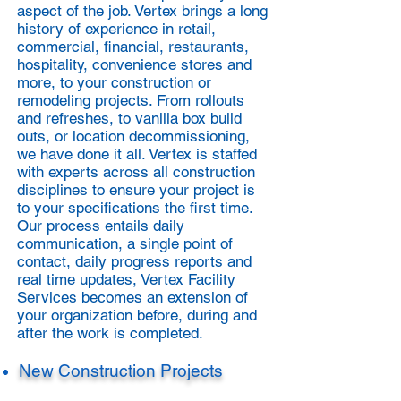
aspect of the job. Vertex brings a long
history of experience in retail,
commercial, financial, restaurants,
hospitality, convenience stores and
more, to your construction or
remodeling projects. From rollouts
and refreshes, to vanilla box build
outs, or location decommissioning,
we have done it all. Vertex is staffed
with experts across all construction
disciplines to ensure your project is
to your specifications the first time.
Our process entails daily
communication, a single point of
contact, daily progress reports and
real time updates, Vertex Facility
Services becomes an extension of
your organization before, during and
after the work is completed.​
New Construction Projects