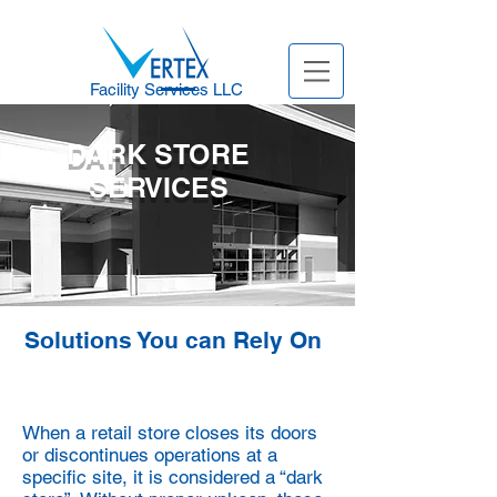
Facility Services LLC
DARK STORE
SERVICES
Solutions You can Rely On
When a retail store closes its doors
or discontinues operations at a
specific
site, it is considered a “dark